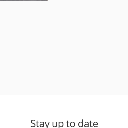
Stay up to date