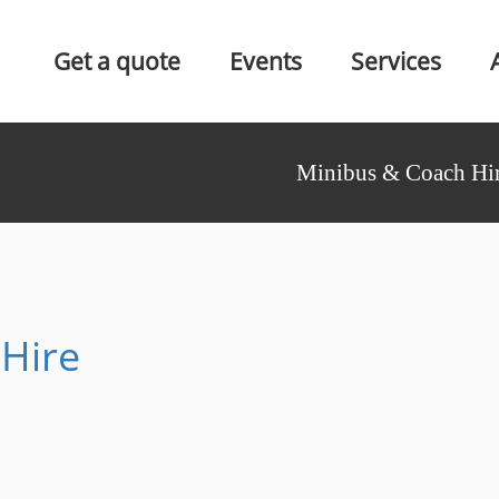
Get a quote
Events
Services
Minibus & Coach Hir
Hire