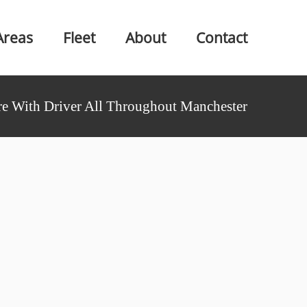
Areas
Fleet
About
Contact
e With Driver All Throughout Manchester