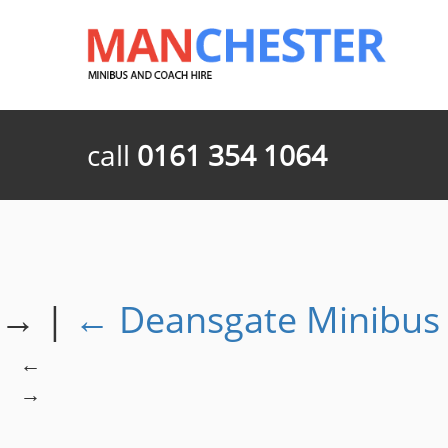
call
0161 354 1064
→
|
←
Deansgate Minibus 
←
→