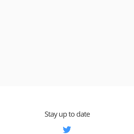
Stay up to date