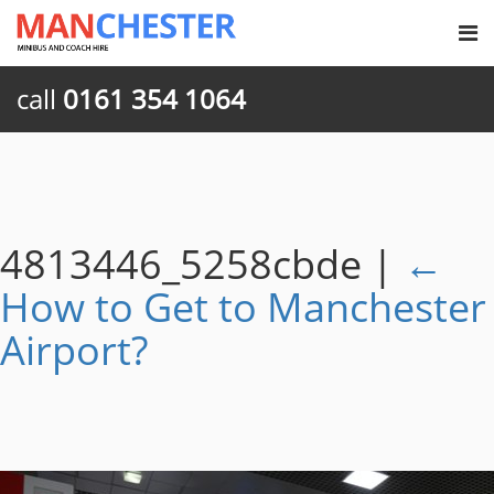
call
0161 354 1064
4813446_5258cbde
|
←
How to Get to Manchester
Airport?