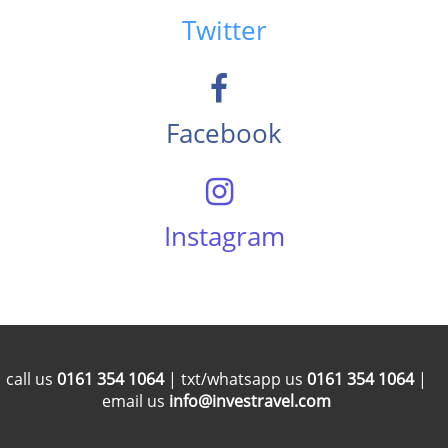
Twitter
Facebook
Instagram
call us
0161 354 1064
| txt/whatsapp us
0161 354 1064
|
email us
info@investravel.com