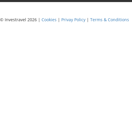
© Investravel 2026 |
Cookies
|
Privay Policy
|
Terms & Conditions