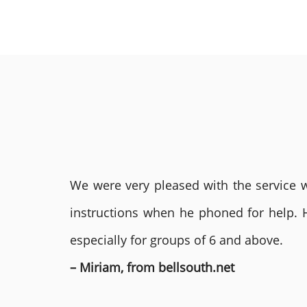
We were very pleased with the service we
instructions when he phoned for help. 
especially for groups of 6 and above.
– Miriam, from bellsouth.net