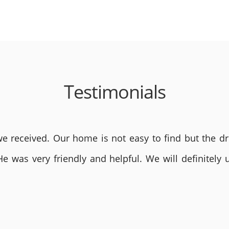
Testimonials
 received. Our home is not easy to find but the dri
He was very friendly and helpful. We will definite