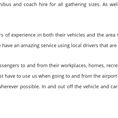
bus and coach hire for all gathering sizes. As well
 of experience in both their vehicles and the area 
 have an amazing service using local drivers that are 
assengers to and from their workplaces, homes, recre
just have to use us when going to and from the airport
wherever possible. In and out off the vehicle and car