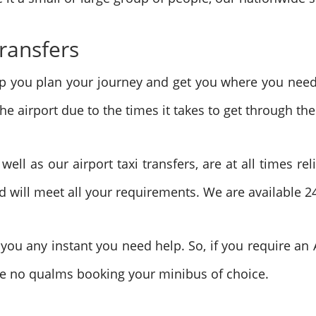
Transfers
elp you plan your journey and get you where you nee
e airport due to the times it takes to get through the
ll as our airport taxi transfers, are at all times rel
 will meet all your requirements. We are available 2
ou any instant you need help. So, if you require an A
ave no qualms booking your minibus of choice.