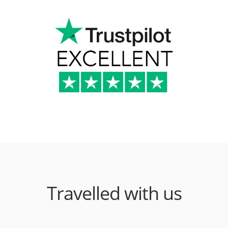
Travelled with us