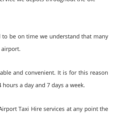
d to be on time we understand that many
 airport.
iable and convenient. It is for this reason
4 hours a day and 7 days a week.
irport Taxi Hire services at any point the