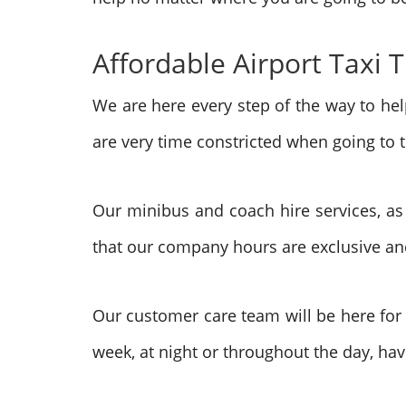
Affordable Airport Taxi 
We are here every step of the way to h
are very time constricted when going to th
Our minibus and coach hire services, as we
that our company hours are exclusive and
Our customer care team will be here for y
week, at night or throughout the day, h