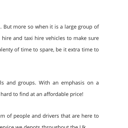
s. But more so when it is a large group of
 hire and taxi hire vehicles to make sure
lenty of time to spare, be it extra time to
uals and groups. With an emphasis on a
hard to find at an affordable price!
m of people and drivers that are here to
service we depots throughout the Uk.