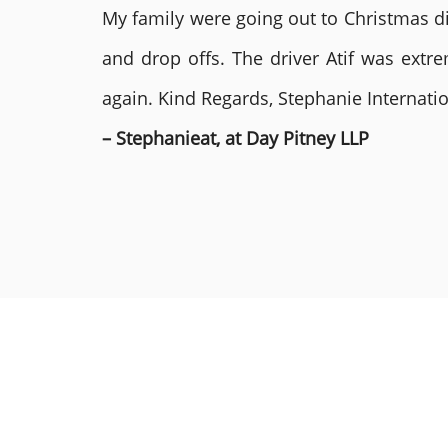
My family were going out to Christmas di
and drop offs. The driver Atif was ext
again. Kind Regards, Stephanie Internat
– Stephanieat, at Day Pitney LLP