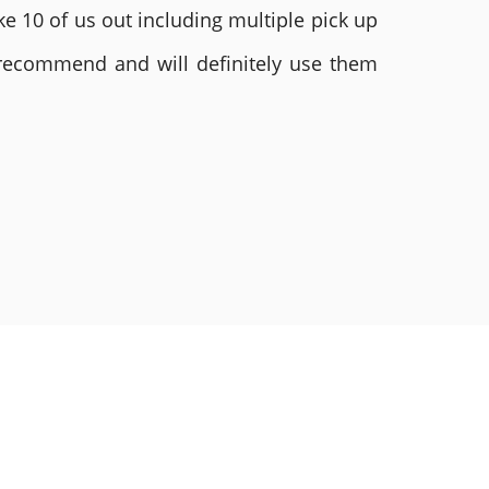
e 10 of us out including multiple pick up
 recommend and will definitely use them