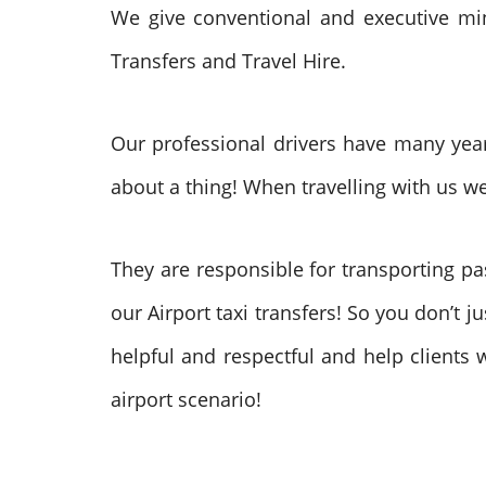
We give conventional and executive mini
Transfers and Travel Hire.
Our professional drivers have many years
about a thing! When travelling with us we
They are responsible for transporting p
our Airport taxi transfers! So you don’t 
helpful and respectful and help clients 
airport scenario!