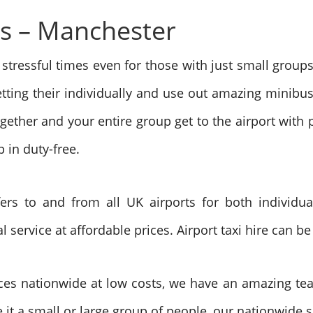
rs – Manchester
 stressful times even for those with just small group
etting their individually and use out amazing minibus
ogether and your entire group get to the airport with p
 in duty-free.
fers to and from all UK airports for both individ
ervice at affordable prices. Airport taxi hire can be 
ces nationwide at low costs, we have an amazing tea
 it a small or large group of people, our nationwide 