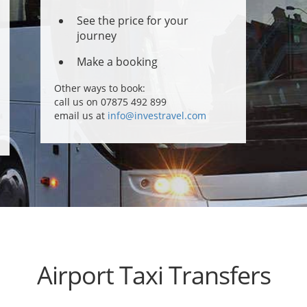
See the price for your
journey
Make a booking
Other ways to book:
call us on 07875 492 899
email us at
info@investravel.com
Airport Taxi Transfers