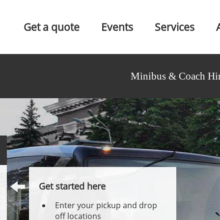
Get a quote
Events
Services
Minibus & Coach Hir
Get started here
Enter your pickup and drop
off locations