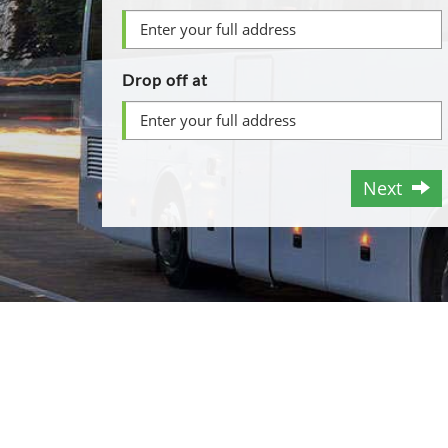
Drop off at
Next