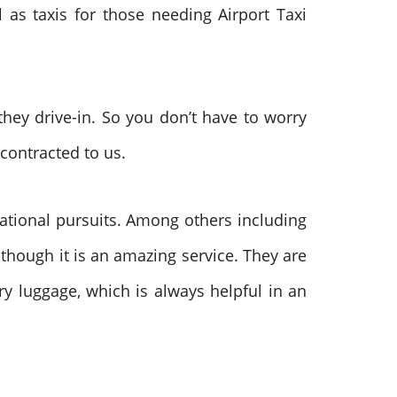
 as taxis for those needing Airport Taxi
they drive-in. So you don’t have to worry
contracted to us.
ational pursuits. Among others including
 though it is an amazing service. They are
ry luggage, which is always helpful in an