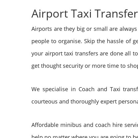
Airport Taxi Transfe
Airports are they big or small are always
people to organise. Skip the hassle of g
your airport taxi transfers are done all t
get thought security or more time to shop
We specialise in Coach and Taxi trans
courteous and thoroughly expert personal s
Affordable minibus and coach hire servi
help no matter where you are going to be