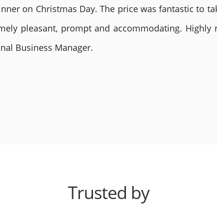
nner on Christmas Day. The price was fantastic to tak
remely pleasant, prompt and accommodating. Highly
ional Business Manager.
Trusted by