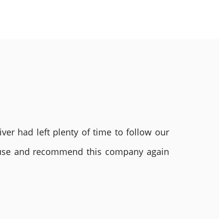
ver had left plenty of time to follow our
ly use and recommend this company again