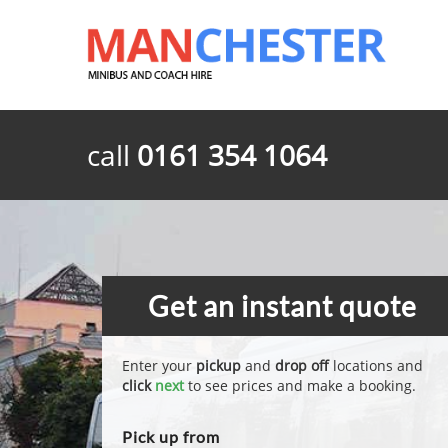
call
0161 354 1064
Get an instant quote
Enter your
pickup
and
drop off
locations and
click
next
to see prices and make a booking.
Pick up from