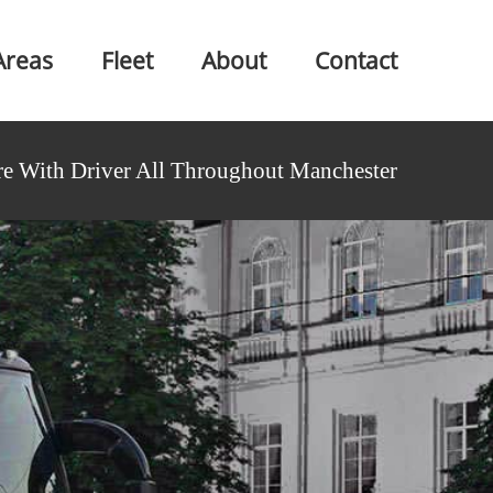
Areas
Fleet
About
Contact
e With Driver All Throughout Manchester