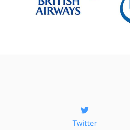
Twitter