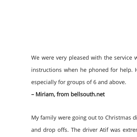
We were very pleased with the service we
instructions when he phoned for help. 
especially for groups of 6 and above.
– Miriam, from bellsouth.net
My family were going out to Christmas di
and drop offs. The driver Atif was ext