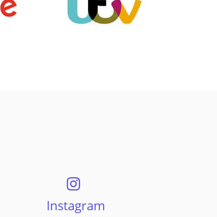
Instagram