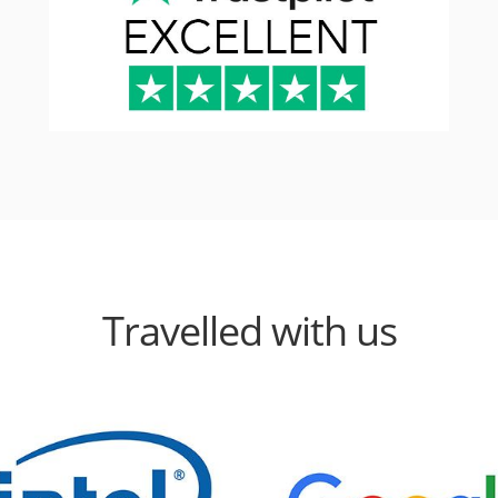
Travelled with us