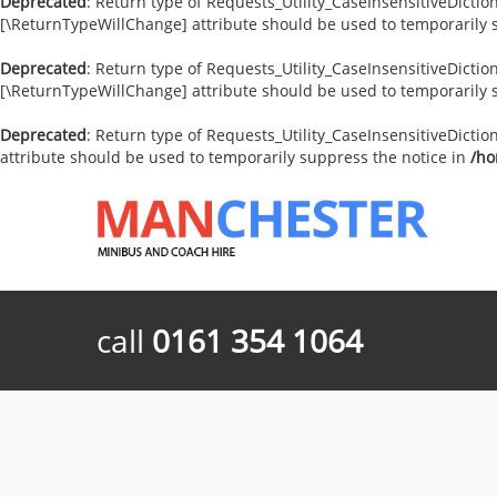
Deprecated
: Return type of Requests_Utility_CaseInsensitiveDiction
[\ReturnTypeWillChange] attribute should be used to temporarily 
Deprecated
: Return type of Requests_Utility_CaseInsensitiveDictio
[\ReturnTypeWillChange] attribute should be used to temporarily 
Deprecated
: Return type of Requests_Utility_CaseInsensitiveDictio
attribute should be used to temporarily suppress the notice in
/ho
call
0161 354 1064