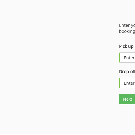
Enter y
booking
Pick up
Drop off
Next