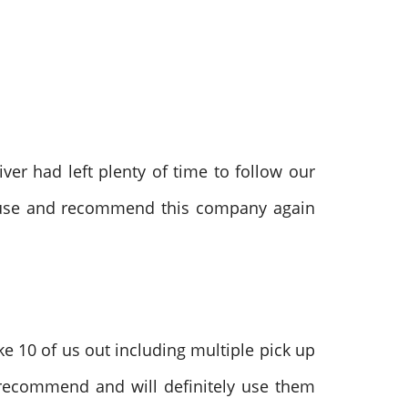
ver had left plenty of time to follow our
ly use and recommend this company again
e 10 of us out including multiple pick up
 recommend and will definitely use them