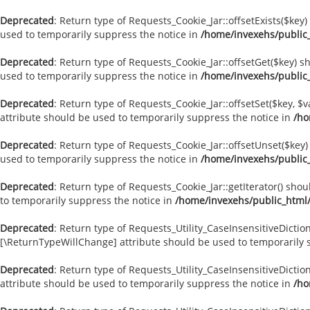
Deprecated
: Return type of Requests_Cookie_Jar::offsetExists($key
used to temporarily suppress the notice in
/home/invexehs/public
Deprecated
: Return type of Requests_Cookie_Jar::offsetGet($key) 
used to temporarily suppress the notice in
/home/invexehs/public
Deprecated
: Return type of Requests_Cookie_Jar::offsetSet($key, $
attribute should be used to temporarily suppress the notice in
/ho
Deprecated
: Return type of Requests_Cookie_Jar::offsetUnset($key
used to temporarily suppress the notice in
/home/invexehs/public
Deprecated
: Return type of Requests_Cookie_Jar::getIterator() sho
to temporarily suppress the notice in
/home/invexehs/public_html
Deprecated
: Return type of Requests_Utility_CaseInsensitiveDiction
[\ReturnTypeWillChange] attribute should be used to temporarily 
Deprecated
: Return type of Requests_Utility_CaseInsensitiveDictio
attribute should be used to temporarily suppress the notice in
/ho