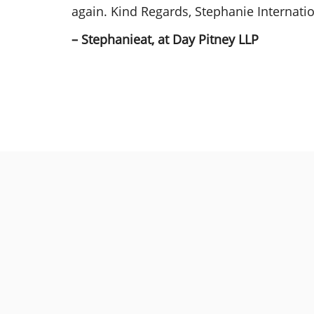
again. Kind Regards, Stephanie Internat
– Stephanieat, at Day Pitney LLP