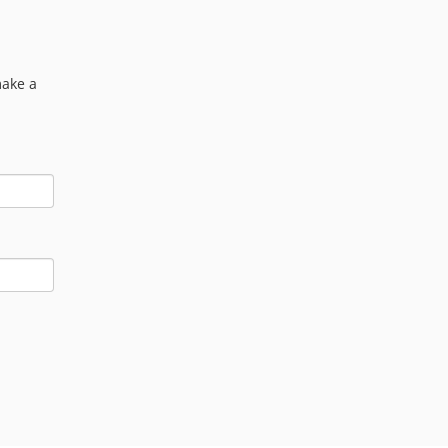
make a