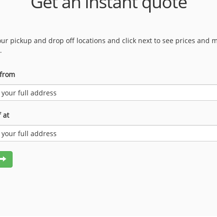
Get an instant quote
our pickup and drop off locations and click next to see prices and 
.
 from
 at