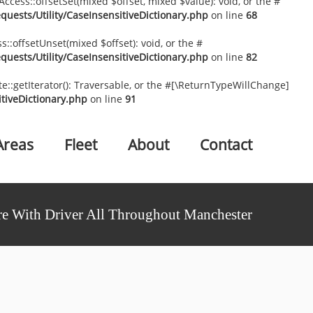
ccess::offsetSet(mixed $offset, mixed $value): void, or the #
uests/Utility/CaseInsensitiveDictionary.php
on line
68
::offsetUnset(mixed $offset): void, or the #
uests/Utility/CaseInsensitiveDictionary.php
on line
82
te::getIterator(): Traversable, or the #[\ReturnTypeWillChange]
tiveDictionary.php
on line
91
Areas
Fleet
About
Contact
e With Driver All Throughout Manchester