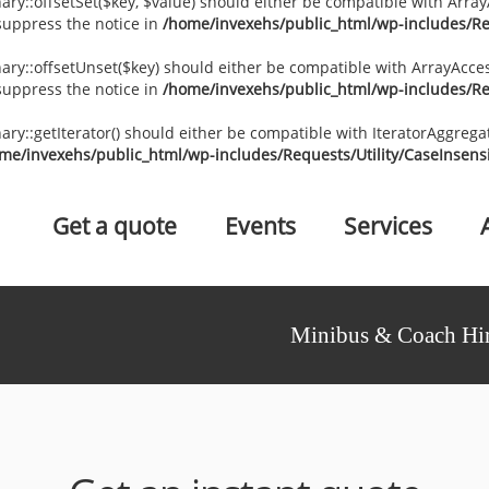
ary::offsetSet($key, $value) should either be compatible with ArrayA
suppress the notice in
/home/invexehs/public_html/wp-includes/Req
nary::offsetUnset($key) should either be compatible with ArrayAccess
suppress the notice in
/home/invexehs/public_html/wp-includes/Req
nary::getIterator() should either be compatible with IteratorAggrega
me/invexehs/public_html/wp-includes/Requests/Utility/CaseInsensi
Get a quote
Events
Services
Minibus & Coach Hir