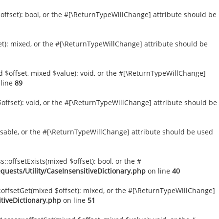
$offset): bool, or the #[\ReturnTypeWillChange] attribute should be
et): mixed, or the #[\ReturnTypeWillChange] attribute should be
d $offset, mixed $value): void, or the #[\ReturnTypeWillChange]
line
89
offset): void, or the #[\ReturnTypeWillChange] attribute should be
versable, or the #[\ReturnTypeWillChange] attribute should be used
::offsetExists(mixed $offset): bool, or the #
uests/Utility/CaseInsensitiveDictionary.php
on line
40
::offsetGet(mixed $offset): mixed, or the #[\ReturnTypeWillChange]
tiveDictionary.php
on line
51