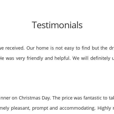
Testimonials
 received. Our home is not easy to find but the dri
He was very friendly and helpful. We will definite
nner on Christmas Day. The price was fantastic to tak
remely pleasant, prompt and accommodating. Highly