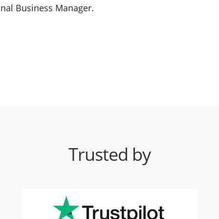
ional Business Manager.
Trusted by