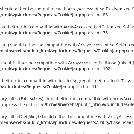
) should either be compatible with ArrayAccess::offsetExists(mixed 
_html/wp-includes/Requests/Cookie/Jar.php
on line
63
should either be compatible with ArrayAccess::offsetGet(mixed $offs
_html/wp-includes/Requests/Cookie/Jar.php
on line
73
value) should either be compatible with ArrayAccess::offsetSet(mixe
me/invexehs/public_html/wp-includes/Requests/Cookie/Jar.php
on 
) should either be compatible with ArrayAccess::offsetUnset(mixed $
_html/wp-includes/Requests/Cookie/Jar.php
on line
102
uld either be compatible with IteratorAggregate::getIterator(): Tra
/wp-includes/Requests/Cookie/Jar.php
on line
111
ary::offsetExists($key) should either be compatible with ArrayAccess
suppress the notice in
/home/invexehs/public_html/wp-includes/Req
nary::offsetGet($key) should either be compatible with ArrayAccess
me/invexehs/public_html/wp-includes/Requests/Utility/CaseInsensi