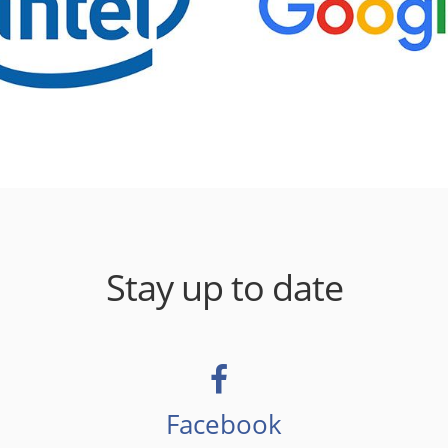
Stay up to date
Facebook