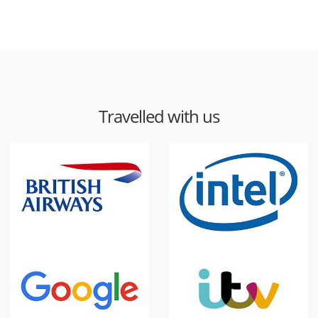
Travelled with us