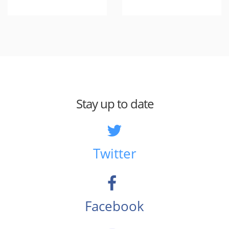
Stay up to date
Twitter
Facebook