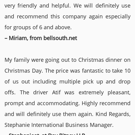
very friendly and helpful. We will definitely use
and recommend this company again especially
for groups of 6 and above.
– Miriam, from bellsouth.net
My family were going out to Christmas dinner on
Christmas Day. The price was fantastic to take 10
of us out including multiple pick up and drop
offs. The driver Atif was extremely pleasant,
prompt and accommodating. Highly recommend
and will definitely use them again. Kind Regards,
Stephanie International Business Manager.