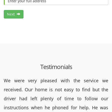
Next
Testimonials
We were very pleased with the service we
received. Our home is not easy to find but the
driver had left plenty of time to follow our
instructions when he phoned for help. He was