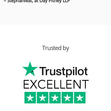
– Stephanieat, at Day Pitney LLP
Trusted by