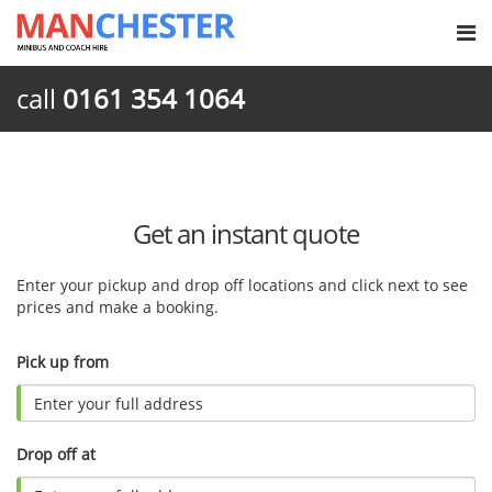
call
0161 354 1064
Get an instant quote
Enter your pickup and drop off locations and click next to see
prices and make a booking.
Pick up from
Drop off at