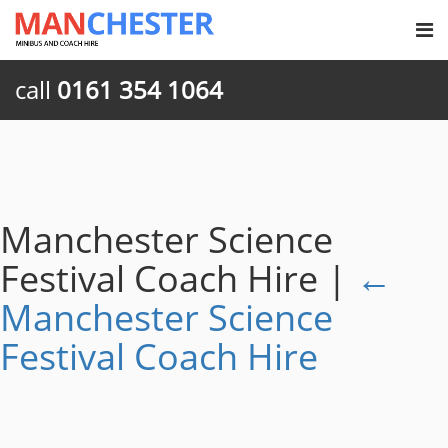
call
0161 354 1064
Manchester Science
Festival Coach Hire
|
←
Manchester Science
Festival Coach Hire