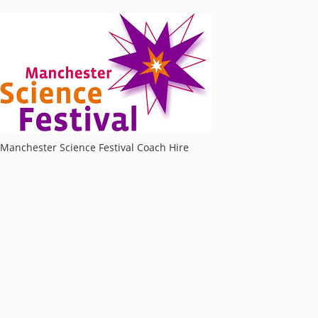
Manchester Science Festival Coach Hire