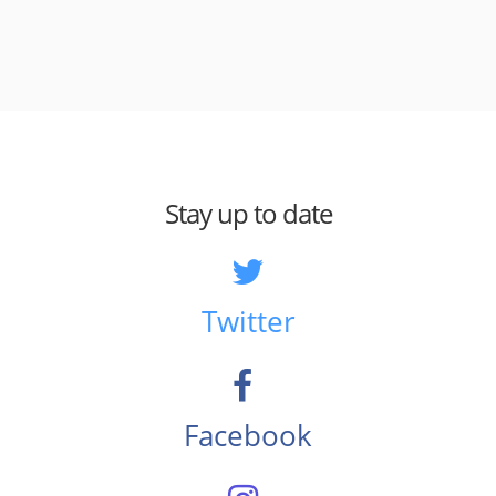
Stay up to date
Twitter
Facebook