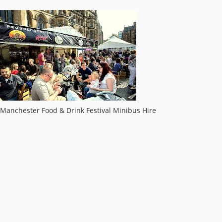
Manchester Food & Drink Festival Minibus Hire