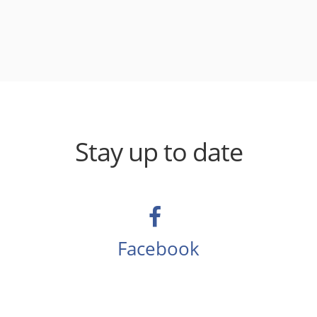
Stay up to date
Facebook