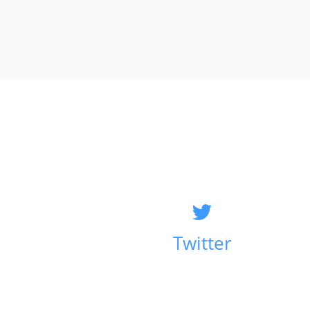
Twitter