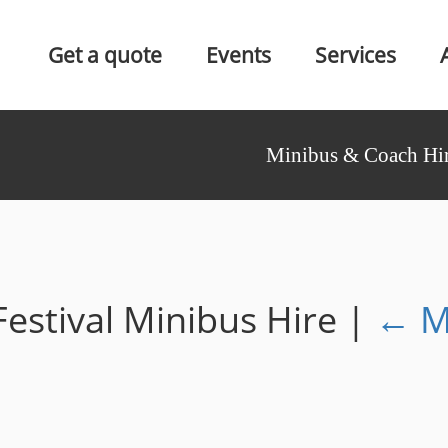
Get a quote
Events
Services
Minibus & Coach Hir
estival Minibus Hire
|
←
M