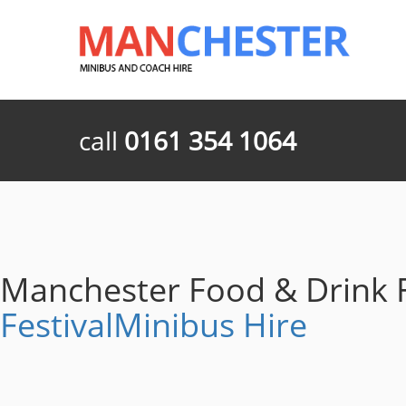
call
0161 354 1064
Manchester Food & Drink F
FestivalMinibus Hire