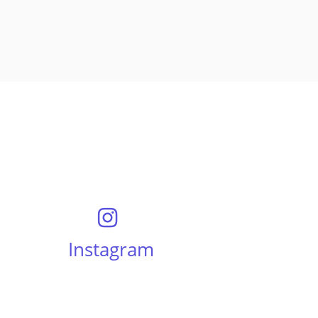
Instagram