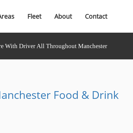
Areas
Fleet
About
Contact
e With Driver All Throughout Manchester
anchester Food & Drink