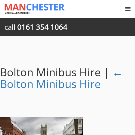
call
0161 354 1064
Bolton Minibus Hire
|
←
Bolton Minibus Hire