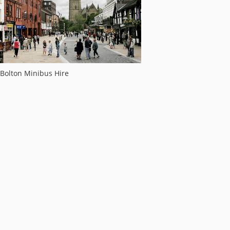
Bolton Minibus Hire