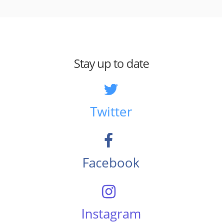
Stay up to date
Twitter
Facebook
Instagram